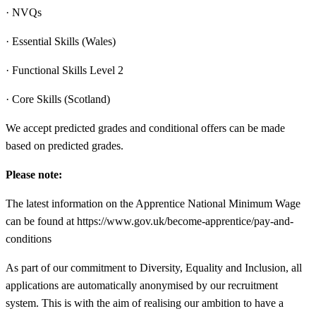
· NVQs
· Essential Skills (Wales)
· Functional Skills Level 2
· Core Skills (Scotland)
We accept predicted grades and conditional offers can be made
based on predicted grades.
Please note:
The latest information on the Apprentice National Minimum Wage
can be found at https://www.gov.uk/become-apprentice/pay-and-
conditions
As part of our commitment to Diversity, Equality and Inclusion, all
applications are automatically anonymised by our recruitment
system. This is with the aim of realising our ambition to have a