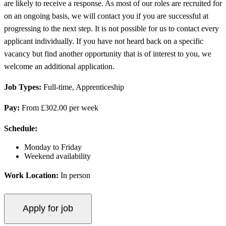
are likely to receive a response. As most of our roles are recruited for
on an ongoing basis, we will contact you if you are successful at
progressing to the next step. It is not possible for us to contact every
applicant individually. If you have not heard back on a specific
vacancy but find another opportunity that is of interest to you, we
welcome an additional application.
Job Types:
Full-time, Apprenticeship
Pay:
From £302.00 per week
Schedule:
Monday to Friday
Weekend availability
Work Location:
In person