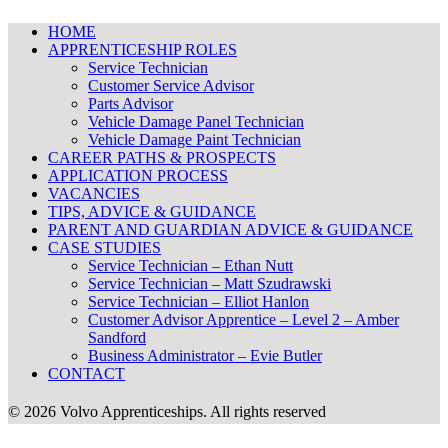
HOME
APPRENTICESHIP ROLES
Service Technician
Customer Service Advisor
Parts Advisor
Vehicle Damage Panel Technician
Vehicle Damage Paint Technician
CAREER PATHS & PROSPECTS
APPLICATION PROCESS
VACANCIES
TIPS, ADVICE & GUIDANCE
PARENT AND GUARDIAN ADVICE & GUIDANCE
CASE STUDIES
Service Technician – Ethan Nutt
Service Technician – Matt Szudrawski
Service Technician – Elliot Hanlon
Customer Advisor Apprentice – Level 2 – Amber
Sandford
Business Administrator – Evie Butler
CONTACT
© 2026 Volvo Apprenticeships.
All rights reserved