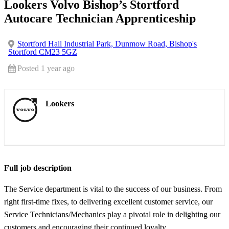
Lookers Volvo Bishop’s Stortford
Autocare Technician Apprenticeship
Stortford Hall Industrial Park, Dunmow Road, Bishop's
Stortford CM23 5GZ
Posted 1 year ago
Lookers
Full job description
The Service department is vital to the success of our business. From
right first-time fixes, to delivering excellent customer service, our
Service Technicians/Mechanics play a pivotal role in delighting our
customers and encouraging their continued loyalty.