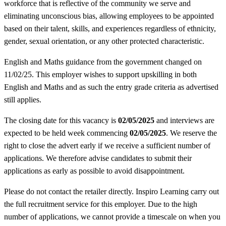
workforce that is reflective of the community we serve and
eliminating unconscious bias, allowing employees to be appointed
based on their talent, skills, and experiences regardless of ethnicity,
gender, sexual orientation, or any other protected characteristic.
English and Maths guidance from the government changed on
11/02/25. This employer wishes to support upskilling in both
English and Maths and as such the entry grade criteria as advertised
still applies.
The closing date for this vacancy is
02/05/2025
and interviews are
expected to be held week commencing
02/05/2025
. We reserve the
right to close the advert early if we receive a sufficient number of
applications. We therefore advise candidates to submit their
applications as early as possible to avoid disappointment.
Please do not contact the retailer directly. Inspiro Learning carry out
the full recruitment service for this employer. Due to the high
number of applications, we cannot provide a timescale on when you