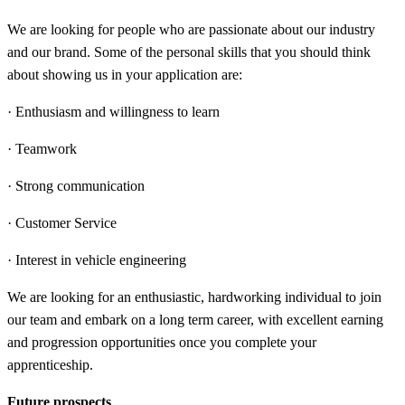
We are looking for people who are passionate about our industry
and our brand. Some of the personal skills that you should think
about showing us in your application are:
· Enthusiasm and willingness to learn
· Teamwork
· Strong communication
· Customer Service
· Interest in vehicle engineering
We are looking for an enthusiastic, hardworking individual to join
our team and embark on a long term career, with excellent earning
and progression opportunities once you complete your
apprenticeship.
Future prospects