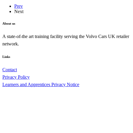
Prev
Next
About us
A state-of-the art training facility serving the Volvo Cars UK retailer
network.
Links
Contact
Privacy Policy
Learners and Apprentices Privacy Notice