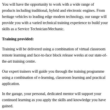
You will have the opportunity to work with a wide range of
products including traditional, hybrid and electronic engines. From
heritage vehicles to leading edge modern technology, our range will
provide you with a varied technical training experience to build your
skills as a Service Technician/Mechanic.
Training provided:
Training will be delivered using a combination of virtual classroom
remote learning and face-to-face block release weeks at our state-of-
the-art training centre.
Our expert trainers will guide you through the training programme
using a combination of e-learning, classroom learning and practical
application.
In the garage, your personal, dedicated mentor will support your
continued learning as you apply the skills and knowledge you have
gained.