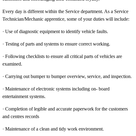
Every day is different within the Service department. As a Service
Technician/Mechanic apprentice, some of your duties will include:
· Use of diagnostic equipment to identify vehicle faults.
· Testing of parts and systems to ensure correct working.
· Following checklists to ensure all critical parts of vehicles are
examined.
· Carrying out bumper to bumper overview, service, and inspection.
· Maintenance of electronic systems including on- board
entertainment systems.
· Completion of legible and accurate paperwork for the customers
and centres records
· Maintenance of a clean and tidy work environment.