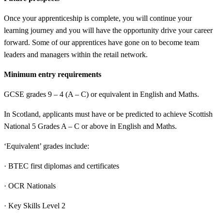
Once your apprenticeship is complete, you will continue your
learning journey and you will have the opportunity drive your career
forward. Some of our apprentices have gone on to become team
leaders and managers within the retail network.
Minimum entry requirements
GCSE grades 9 – 4 (A – C) or equivalent in English and Maths.
In Scotland, applicants must have or be predicted to achieve Scottish
National 5 Grades A – C or above in English and Maths.
‘Equivalent’ grades include:
· BTEC first diplomas and certificates
· OCR Nationals
· Key Skills Level 2