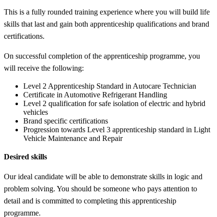
This is a fully rounded training experience where you will build life
skills that last and gain both apprenticeship qualifications and brand
certifications.
On successful completion of the apprenticeship programme, you
will receive the following:
Level 2 Apprenticeship Standard in Autocare Technician
Certificate in Automotive Refrigerant Handling
Level 2 qualification for safe isolation of electric and hybrid
vehicles
Brand specific certifications
Progression towards Level 3 apprenticeship standard in Light
Vehicle Maintenance and Repair
Desired skills
Our ideal candidate will be able to demonstrate skills in logic and
problem solving. You should be someone who pays attention to
detail and is committed to completing this apprenticeship
programme.