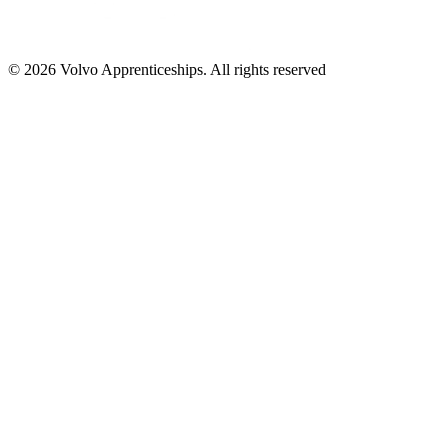
© 2026 Volvo Apprenticeships. All rights reserved