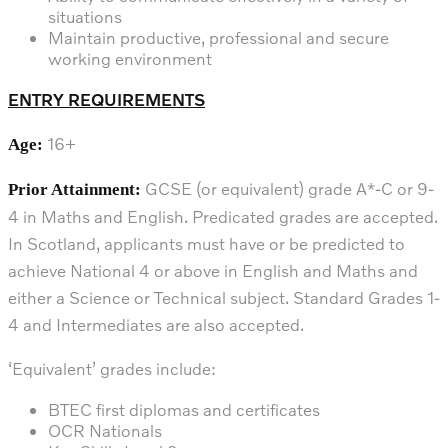
situations
Maintain productive, professional and secure
working environment
ENTRY REQUIREMENTS
16+
Age:
GCSE (or equivalent) grade A*-C or 9-
Prior Attainment:
4 in Maths and English. Predicated grades are accepted.
In Scotland, applicants must have or be predicted to
achieve National 4 or above in English and Maths and
either a Science or Technical subject. Standard Grades 1-
4 and Intermediates are also accepted.
‘Equivalent’ grades include:
BTEC first diplomas and certificates
OCR Nationals