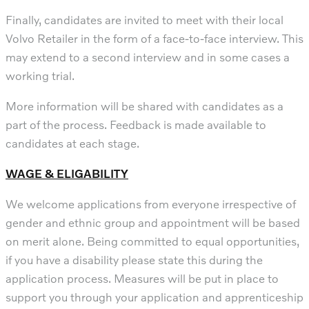
Finally, candidates are invited to meet with their local
Volvo Retailer in the form of a face-to-face interview. This
may extend to a second interview and in some cases a
working trial.
More information will be shared with candidates as a
part of the process. Feedback is made available to
candidates at each stage.
WAGE & ELIGABILITY
We welcome applications from everyone irrespective of
gender and ethnic group and appointment will be based
on merit alone. Being committed to equal opportunities,
if you have a disability please state this during the
application process. Measures will be put in place to
support you through your application and apprenticeship