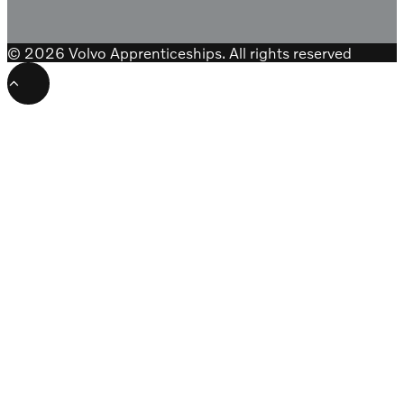
© 2026 Volvo Apprenticeships. All rights reserved