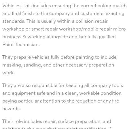
Vehicles. This includes ensuring the correct colour match
and final finish to the company and customers’ exacting
standards. This is usually within a collision repair
workshop or smart repair workshop/mobile repair micro
business & working alongside another fully qualified
Paint Technician.
They prepare vehicles fully before painting to include
masking, sanding, and other necessary preparation
work.
They are also responsible for keeping all company tools
and equipment safe and in a clean, workable condition
paying particular attention to the reduction of any fire
hazards.
Their role includes repair, surface preparation, and
painting to the manufacturer paint specification. A