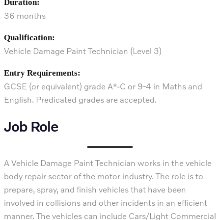
Duration:
36 months
Qualification:
Vehicle Damage Paint Technician (Level 3)
Entry Requirements:
GCSE (or equivalent) grade A*-C or 9-4 in Maths and
English. Predicated grades are accepted.
Job Role
A Vehicle Damage Paint Technician works in the vehicle
body repair sector of the motor industry. The role is to
prepare, spray, and finish vehicles that have been
involved in collisions and other incidents in an efficient
manner. The vehicles can include Cars/Light Commercial