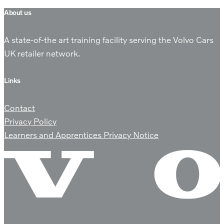
About us
A state-of-the art training facility serving the Volvo Cars
UK retailer network.
Links
Contact
Privacy Policy
Learners and Apprentices Privacy Notice