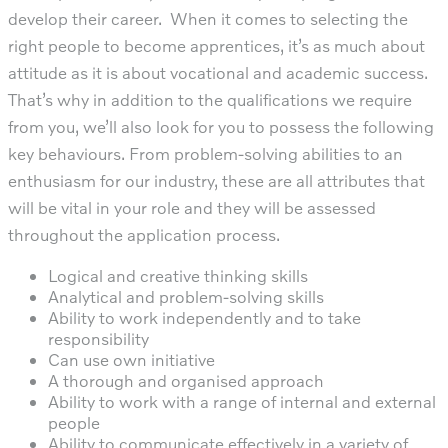
develop their career. When it comes to selecting the
right people to become apprentices, it’s as much about
attitude as it is about vocational and academic success.
That’s why in addition to the qualifications we require
from you, we’ll also look for you to possess the following
key behaviours. From problem-solving abilities to an
enthusiasm for our industry, these are all attributes that
will be vital in your role and they will be assessed
throughout the application process.
Logical and creative thinking skills
Analytical and problem-solving skills
Ability to work independently and to take
responsibility
Can use own initiative
A thorough and organised approach
Ability to work with a range of internal and external
people
Ability to communicate effectively in a variety of