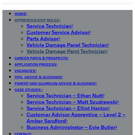
HOME
APPRENTICESHIP ROLES
Service Technician
Customer Service Advisor
Parts Advisor
Vehicle Damage Panel Technician
Vehicle Damage Paint Technician
CAREER PATHS & PROSPECTS
APPLICATION PROCESS
VACANCIES
TIPS, ADVICE & GUIDANCE
PARENT AND GUARDIAN ADVICE & GUIDANCE
CASE STUDIES
Service Technician – Ethan Nutt
Service Technician – Matt Szudrawski
Service Technician – Elliot Hanlon
Customer Advisor Apprentice – Level 2 –
Amber Sandford
Business Administrator – Evie Butler
CONTACT