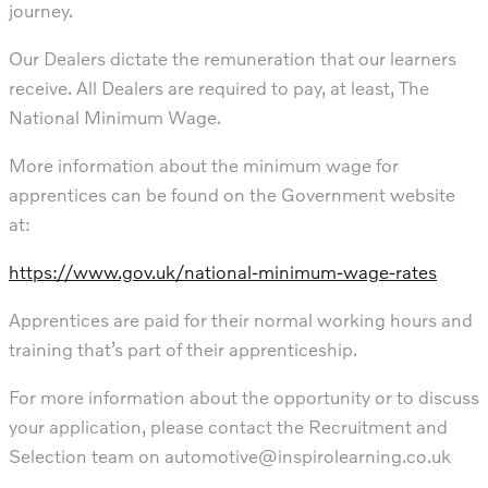
journey.
Our Dealers dictate the remuneration that our learners
receive. All Dealers are required to pay, at least, The
National Minimum Wage.
More information about the minimum wage for
apprentices can be found on the Government website
at:
https://www.gov.uk/national-minimum-wage-rates
Apprentices are paid for their normal working hours and
training that’s part of their apprenticeship.
For more information about the opportunity or to discuss
your application, please contact the Recruitment and
Selection team on
automotive@inspirolearning.co.uk