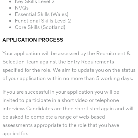
Key Skills Level 2
NVQs
Essential Skills (Wales)
Functional Skills Level 2
Core Skills (Scotland)
APPLICATION PROCESS
Your application will be assessed by the Recruitment &
Selection Team against the Entry Requirements
specified for the role. We aim to update you on the status
of your application within no more than 5 working days.
If you are successful in your application you will be
invited to participate in a short video or telephone
interview. Candidates are then shortlisted again and will
be asked to complete a range of web-based
assessments appropriate to the role that you have
applied for.