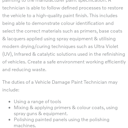
technician is able to follow defined processes to restore
the vehicle to a high-quality paint finish. This includes
being able to demonstrate colour identification and
select the correct materials such as primers, base coats
& lacquers applied using spray equipment & utilising
modern drying/curing techniques such as Ultra Violet
(UV), Infrared & catalytic solutions used in the refinishing
of vehicles. Create a safe environment working efficiently
and reducing waste.
The duties of a Vehicle Damage Paint Technician may
include:
Using a range of tools
Mixing & applying primers & colour coats, using
spray guns & equipment.
Polishing painted panels using the polishing
machines.