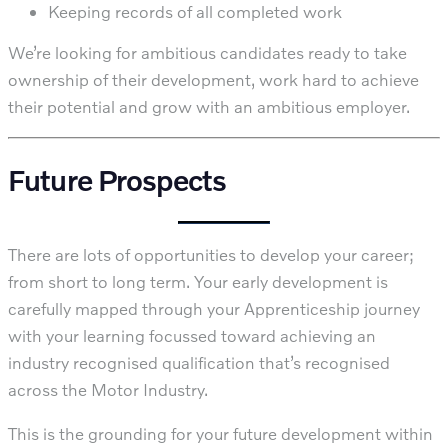
Keeping records of all completed work
We’re looking for ambitious candidates ready to take
ownership of their development, work hard to achieve
their potential and grow with an ambitious employer.
Future Prospects
There are lots of opportunities to develop your career;
from short to long term. Your early development is
carefully mapped through your Apprenticeship journey
with your learning focussed toward achieving an
industry recognised qualification that’s recognised
across the Motor Industry.
This is the grounding for your future development within