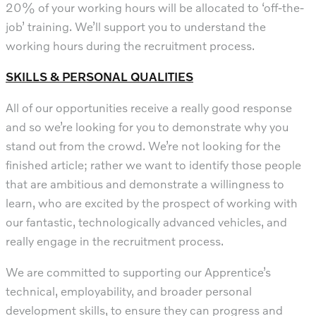
20% of your working hours will be allocated to ‘off-the-
job’ training. We’ll support you to understand the
working hours during the recruitment process.
SKILLS & PERSONAL QUALITIES
All of our opportunities receive a really good response
and so we’re looking for you to demonstrate why you
stand out from the crowd. We’re not looking for the
finished article; rather we want to identify those people
that are ambitious and demonstrate a willingness to
learn, who are excited by the prospect of working with
our fantastic, technologically advanced vehicles, and
really engage in the recruitment process.
We are committed to supporting our Apprentice’s
technical, employability, and broader personal
development skills, to ensure they can progress and