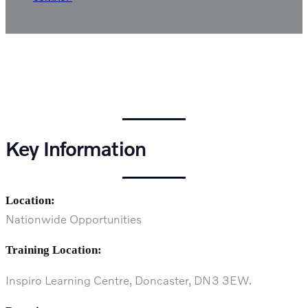
© 2026 Volvo Apprenticeships.
All rights reserved
Vehicle Damage Paint
Technician
Key Information
Location:
Nationwide Opportunities
Training Location:
Inspiro Learning Centre, Doncaster, DN3 3EW.