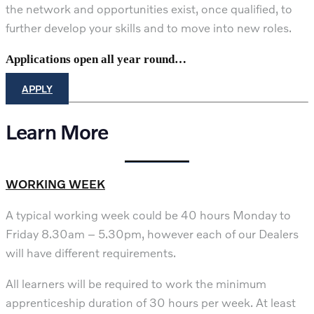
the network and opportunities exist, once qualified, to
further develop your skills and to move into new roles.
Applications open all year round…
APPLY
Learn More
WORKING WEEK
A typical working week could be 40 hours Monday to
Friday 8.30am – 5.30pm, however each of our Dealers
will have different requirements.
All learners will be required to work the minimum
apprenticeship duration of 30 hours per week. At least